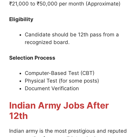
₹21,000 to ₹50,000 per month (Approximate)
Eligibility
Candidate should be 12th pass from a
recognized board.
Selection Process
Computer-Based Test (CBT)
Physical Test (for some posts)
Document Verification
Indian Army Jobs After
12th
Indian army is the most prestigious and reputed