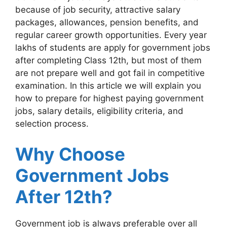
because of job security, attractive salary
packages, allowances, pension benefits, and
regular career growth opportunities. Every year
lakhs of students are apply for government jobs
after completing Class 12th, but most of them
are not prepare well and got fail in competitive
examination. In this article we will explain you
how to prepare for highest paying government
jobs, salary details, eligibility criteria, and
selection process.
Why Choose
Government Jobs
After 12th?
Government job is always preferable over all