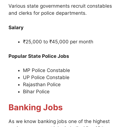
Various state governments recruit constables
and clerks for police departments.
Salary
₹25,000 to ₹45,000 per month
Popular State Police Jobs
MP Police Constable
UP Police Constable
Rajasthan Police
Bihar Police
Banking Jobs
As we know banking jobs one of the highest