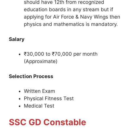
should have 12th from recognized
education boards in any stream but if
applying for Air Force & Navy Wings then
physics and mathematics is mandatory.
Salary
₹30,000 to ₹70,000 per month
(Approximate)
Selection Process
Written Exam
Physical Fitness Test
Medical Test
SSC GD Constable