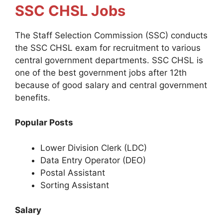
SSC CHSL Jobs
The Staff Selection Commission (SSC) conducts
the SSC CHSL exam for recruitment to various
central government departments. SSC CHSL is
one of the best government jobs after 12th
because of good salary and central government
benefits.
Popular Posts
Lower Division Clerk (LDC)
Data Entry Operator (DEO)
Postal Assistant
Sorting Assistant
Salary