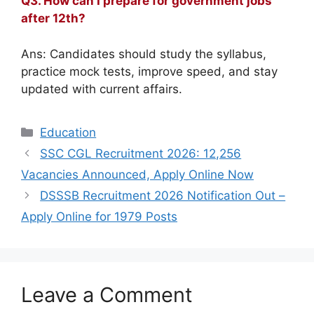
Q3. How can I prepare for government jobs
after 12th?
Ans: Candidates should study the syllabus,
practice mock tests, improve speed, and stay
updated with current affairs.
Categories
Education
SSC CGL Recruitment 2026: 12,256
Vacancies Announced, Apply Online Now
DSSSB Recruitment 2026 Notification Out –
Apply Online for 1979 Posts
Leave a Comment