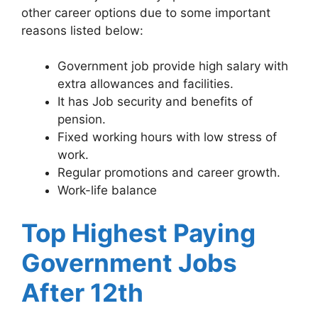
other career options due to some important
reasons listed below:
Government job provide high salary with
extra allowances and facilities.
It has Job security and benefits of
pension.
Fixed working hours with low stress of
work.
Regular promotions and career growth.
Work-life balance
Top Highest Paying
Government Jobs
After 12th