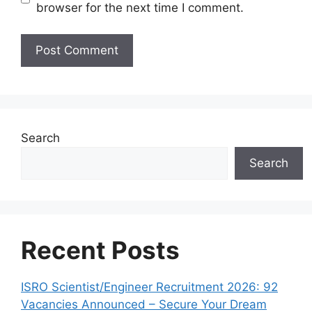
browser for the next time I comment.
Search
Search
Recent Posts
ISRO Scientist/Engineer Recruitment 2026: 92
Vacancies Announced – Secure Your Dream