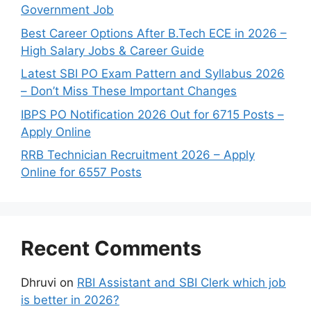
Government Job
Best Career Options After B.Tech ECE in 2026 –
High Salary Jobs & Career Guide
Latest SBI PO Exam Pattern and Syllabus 2026
– Don’t Miss These Important Changes
IBPS PO Notification 2026 Out for 6715 Posts –
Apply Online
RRB Technician Recruitment 2026 – Apply
Online for 6557 Posts
Recent Comments
Dhruvi
on
RBI Assistant and SBI Clerk which job
is better in 2026?