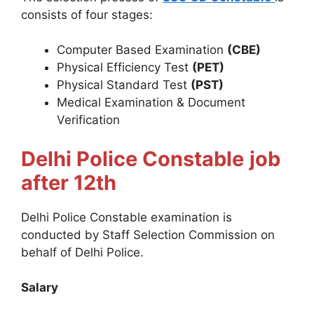
consists of four stages:
Computer Based Examination
(CBE)
Physical Efficiency Test
(PET)
Physical Standard Test
(PST)
Medical Examination & Document
Verification
Delhi Police Constable
job
after 12th
Delhi Police Constable examination is
conducted by Staff Selection Commission on
behalf of Delhi Police.
Salary