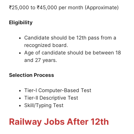
₹25,000 to ₹45,000 per month (Approximate)
Eligibility
Candidate should be 12th pass from a
recognized board.
Age of candidate should be between 18
and 27 years.
Selection Process
Tier-I Computer-Based Test
Tier-II Descriptive Test
Skill/Typing Test
Railway Jobs After 12th