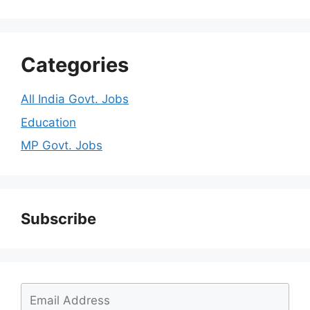
Categories
All India Govt. Jobs
Education
MP Govt. Jobs
Subscribe