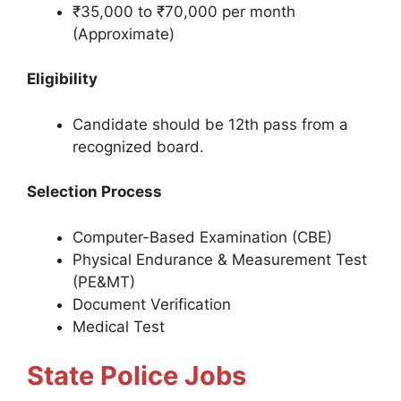
₹35,000 to ₹70,000 per month
(Approximate)
Eligibility
Candidate should be 12th pass from a
recognized board.
Selection Process
Computer-Based Examination (CBE)
Physical Endurance & Measurement Test
(PE&MT)
Document Verification
Medical Test
State Police Jobs