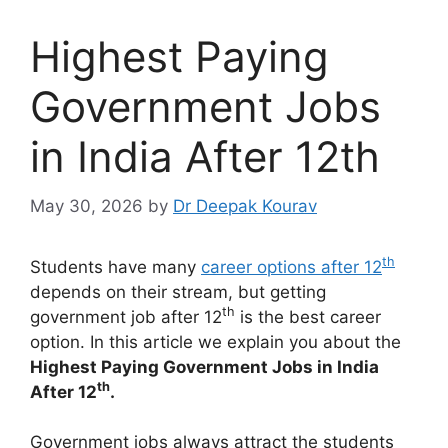
Highest Paying
Government Jobs
in India After 12th
May 30, 2026
by
Dr Deepak Kourav
th
Students have many
career options after 12
depends on their stream, but getting
th
government job after 12
is the best career
option. In this article we explain you about the
Highest Paying Government Jobs in India
th
After 12
.
Government jobs always attract the students