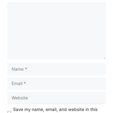
Comment
Name
Email
Website
Save my name, email, and website in this