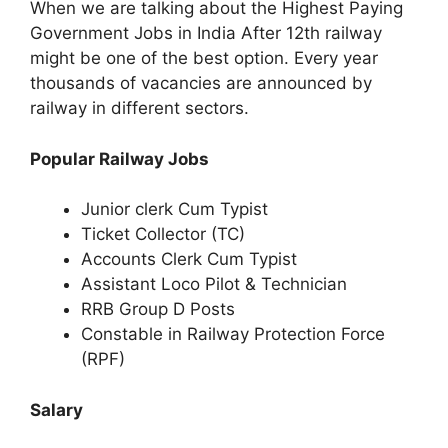
When we are talking about the Highest Paying
Government Jobs in India After 12th railway
might be one of the best option. Every year
thousands of vacancies are announced by
railway in different sectors.
Popular Railway Jobs
Junior clerk Cum Typist
Ticket Collector (TC)
Accounts Clerk Cum Typist
Assistant Loco Pilot & Technician
RRB Group D Posts
Constable in Railway Protection Force
(RPF)
Salary