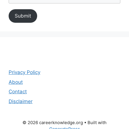
Submit
Privacy Policy
About
Contact
Disclaimer
© 2026 careerknowledge.org
• Built with
GeneratePress