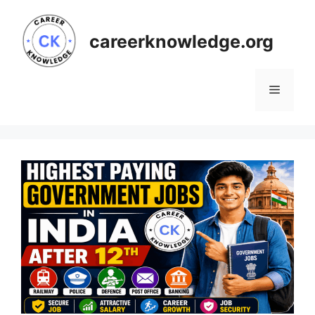
Skip
to
careerknowledge.org
content
Menu