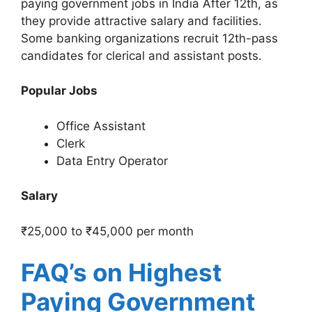
paying government jobs in India After 12th, as
they provide attractive salary and facilities.
Some banking organizations recruit 12th-pass
candidates for clerical and assistant posts.
Popular Jobs
Office Assistant
Clerk
Data Entry Operator
Salary
₹25,000 to ₹45,000 per month
FAQ’s on Highest
Paying Government