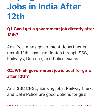
Jobs in India After
12th
Q1. Can I get a government job directly after
12th?
Ans: Yes, many government departments
recruit 12th-pass candidates through SSC,
Railways, Defence, and Police exams.
Q2. Which government job is best for girls
after 12th?
Ans: SSC CHSL, Banking jobs, Railway Clerk,
and Delhi Police are good options for girls.