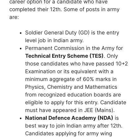
career option for a candidate who have
completed their 12th. Some of posts in army
are:
Soldier General Duty (GD) is the entry
level job in Indian army.
Permanent Commission in the Army for
Technical Entry Scheme (TES)
. Only
those candidates who have passed 10+2
Examination or its equivalent with a
minimum aggregate of 60% marks in
Physics, Chemistry and Mathematics
from recognized education boards are
eligible to apply for this entry. Candidate
must have appeared in JEE (Mains).
National Defence Academy (NDA)
is
best way to join Indian army after 12th.
Candidates applying for army wing