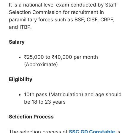
It is a national level exam conducted by Staff
Selection Commission for recruitment in
paramilitary forces such as BSF, CISF, CRPF,
and ITBP.
Salary
₹25,000 to ₹40,000 per month
(Approximate)
Eligibility
10th pass (Matriculation) and age should
be 18 to 23 years
Selection Process
The selection process of
SSC GD Constable
is