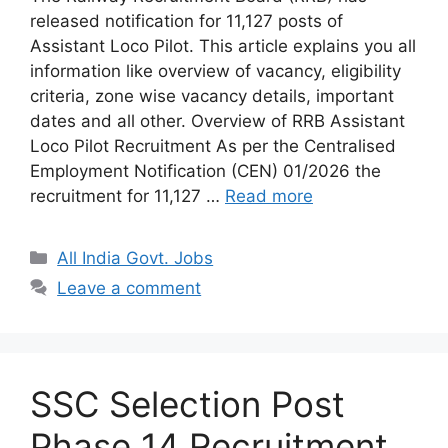
released notification for 11,127 posts of
Assistant Loco Pilot. This article explains you all
information like overview of vacancy, eligibility
criteria, zone wise vacancy details, important
dates and all other. Overview of RRB Assistant
Loco Pilot Recruitment As per the Centralised
Employment Notification (CEN) 01/2026 the
recruitment for 11,127 …
Read more
Categories
All India Govt. Jobs
Leave a comment
SSC Selection Post
Phase 14 Recruitment