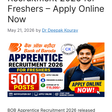
Freshers – Apply Online
Now
May 21, 2026
by
Dr Deepak Kourav
BOB Apprentice Recruitment 2026 released