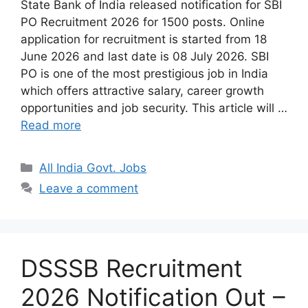
State Bank of India released notification for SBI
PO Recruitment 2026 for 1500 posts. Online
application for recruitment is started from 18
June 2026 and last date is 08 July 2026. SBI
PO is one of the most prestigious job in India
which offers attractive salary, career growth
opportunities and job security. This article will …
Read more
Categories
All India Govt. Jobs
Leave a comment
DSSSB Recruitment
2026 Notification Out –