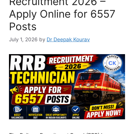
Recruitment 2026 –
Apply Online for 6557
Posts
July 1, 2026
by
Dr Deepak Kourav