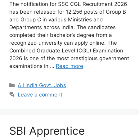
The notification for SSC CGL Recruitment 2026
has been released for 12,256 posts of Group B
and Group C in various Ministries and
Departments across India. The candidates
completed their bachelor’s degree from a
recognized university can apply online. The
Combined Graduate Level (CGL) Examination
2026 is one of the most prestigious government
examinations in …
Read more
Categories
All India Govt. Jobs
Leave a comment
SBI Apprentice