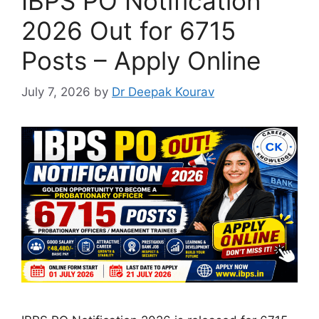
IBPS PO Notification
2026 Out for 6715
Posts – Apply Online
July 7, 2026
by
Dr Deepak Kourav