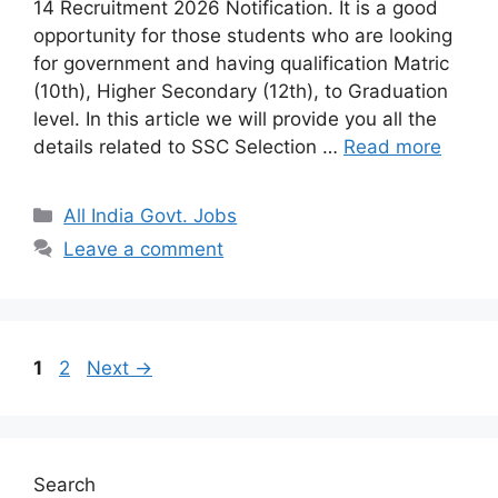
14 Recruitment 2026 Notification. It is a good
opportunity for those students who are looking
for government and having qualification Matric
(10th), Higher Secondary (12th), to Graduation
level. In this article we will provide you all the
details related to SSC Selection …
Read more
Categories
All India Govt. Jobs
Leave a comment
Page
Page
1
2
Next
→
Search