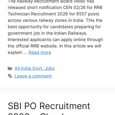
The Railway Recruitment Board (RRB) has
released short notification CEN 02/26 for RRB
Technician Recruitment 2026 for 6557 posts
across various railway zones in India. This the
best opportunity for candidates preparing for
government job in the Indian Railways.
Interested applicants can apply online through
the official RRB website. In this article we will
explain …
Read more
Categories
All India Govt. Jobs
Leave a comment
SBI PO Recruitment