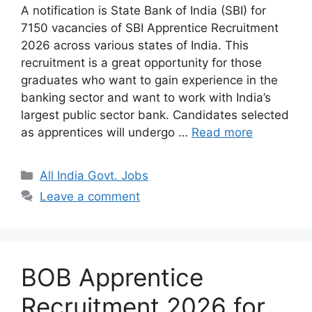
A notification is State Bank of India (SBI) for
7150 vacancies of SBI Apprentice Recruitment
2026 across various states of India. This
recruitment is a great opportunity for those
graduates who want to gain experience in the
banking sector and want to work with India’s
largest public sector bank. Candidates selected
as apprentices will undergo …
Read more
Categories
All India Govt. Jobs
Leave a comment
BOB Apprentice
Recruitment 2026 for