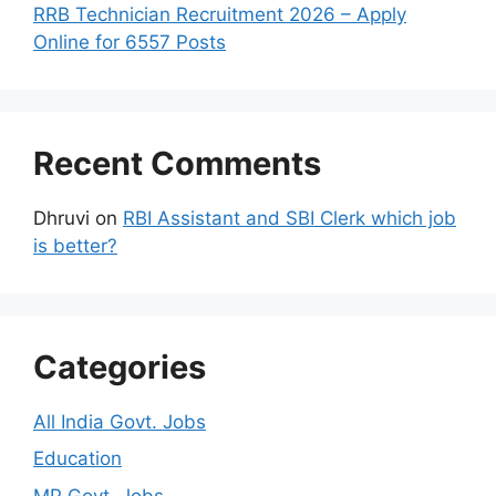
RRB Technician Recruitment 2026 – Apply
Online for 6557 Posts
Recent Comments
Dhruvi
on
RBI Assistant and SBI Clerk which job
is better?
Categories
All India Govt. Jobs
Education
MP Govt. Jobs