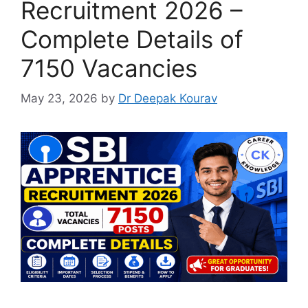
Recruitment 2026 –
Complete Details of
7150 Vacancies
May 23, 2026
by
Dr Deepak Kourav