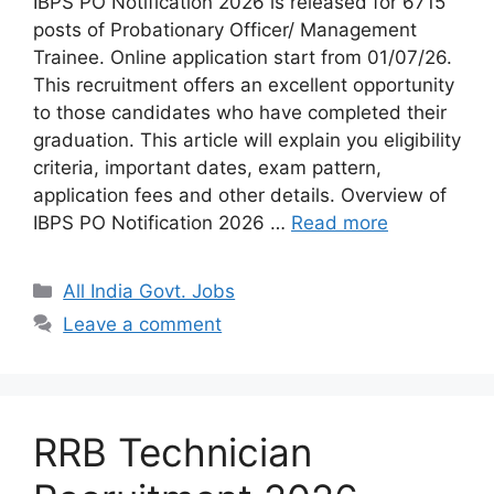
IBPS PO Notification 2026 is released for 6715
posts of Probationary Officer/ Management
Trainee. Online application start from 01/07/26.
This recruitment offers an excellent opportunity
to those candidates who have completed their
graduation. This article will explain you eligibility
criteria, important dates, exam pattern,
application fees and other details. Overview of
IBPS PO Notification 2026 …
Read more
Categories
All India Govt. Jobs
Leave a comment
RRB Technician