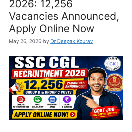
2026: 12,256
Vacancies Announced,
Apply Online Now
May 26, 2026
by
Dr Deepak Kourav