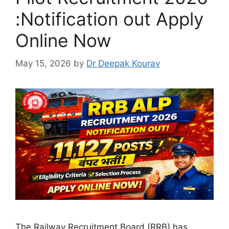
:Notification out Apply
Online Now
May 15, 2026
by
Dr Deepak Kourav
The Railway Recruitment Board (RRB) has