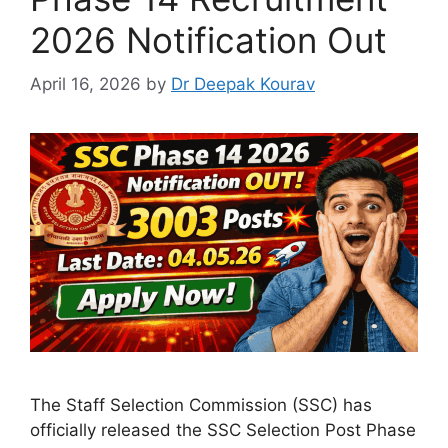
2026 Notification Out
April 16, 2026
by
Dr Deepak Kourav
The Staff Selection Commission (SSC) has
officially released the SSC Selection Post Phase