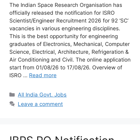
The Indian Space Research Organisation has
officially released the notification for ISRO
Scientist/Engineer Recruitment 2026 for 92 ‘SC’
vacancies in various engineering disciplines.
This is the best opportunity for engineering
graduates of Electronics, Mechanical, Computer
Science, Electrical, Architecture, Refrigeration &
Air Conditioning and Civil. The online application
start from 01/08/26 to 17/08/26. Overview of
ISRO …
Read more
Categories
All India Govt. Jobs
Leave a comment