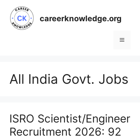
Skip
to
careerknowledge.org
content
Menu
All India Govt. Jobs
ISRO Scientist/Engineer
Recruitment 2026: 92