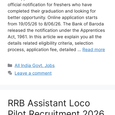
official notification for freshers who have
completed their graduation and looking for
better opportunity. Online application starts
from 19/05/26 to 8/06/26. The Bank of Baroda
released the notification under the Apprentices
Act, 1961. In this article we explain you all the
details related eligibility criteria, selection
process, application fee, detailed …
Read more
Categories
All India Govt. Jobs
Leave a comment
RRB Assistant Loco
Pilot Recruitment 2026