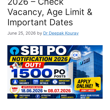
2026 – Check
Vacancy, Age Limit &
Important Dates
June 25, 2026
by
Dr Deepak Kourav