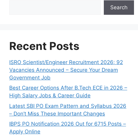
Search
Recent Posts
ISRO Scientist/Engineer Recruitment 2026: 92
Vacancies Announced – Secure Your Dream
Government Job
Best Career Options After B.Tech ECE in 2026 –
High Salary Jobs & Career Guide
Latest SBI PO Exam Pattern and Syllabus 2026
– Don’t Miss These Important Changes
IBPS PO Notification 2026 Out for 6715 Posts –
Apply Online