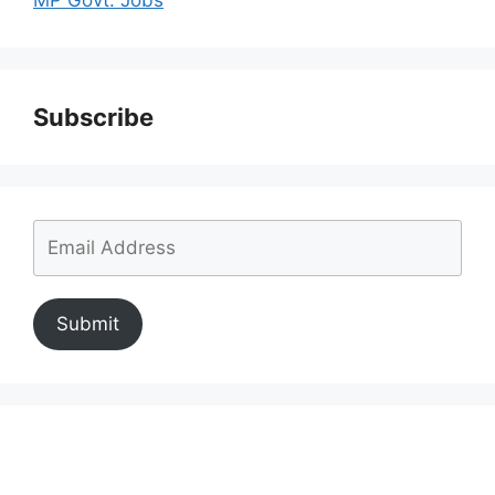
Subscribe
Submit