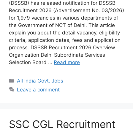
(DSSSB) has released notification for DSSSB
Recruitment 2026 (Advertisement No. 03/2026)
for 1,979 vacancies in various departments of
the Government of NCT of Delhi. This article
explain you about the detail vacancy, eligibility
criteria, application dates, fees and application
process. DSSSB Recruitment 2026 Overview
Organization Delhi Subordinate Services
Selection Board …
Read more
Categories
All India Govt. Jobs
Leave a comment
SSC CGL Recruitment