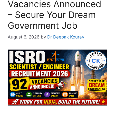
Vacancies Announced
– Secure Your Dream
Government Job
August 6, 2026
by
Dr Deepak Kourav