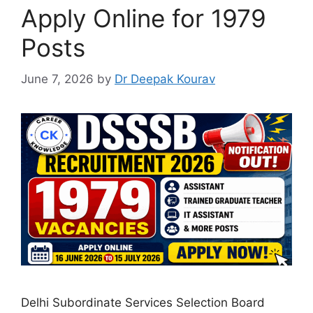
Apply Online for 1979
Posts
June 7, 2026
by
Dr Deepak Kourav
Delhi Subordinate Services Selection Board